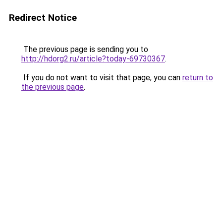
Redirect Notice
The previous page is sending you to
http://hdorg2.ru/article?today-69730367
.
If you do not want to visit that page, you can
return to
the previous page
.