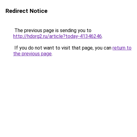
Redirect Notice
The previous page is sending you to
http://hdorg2.ru/article?today-41346246
.
If you do not want to visit that page, you can
return to
the previous page
.