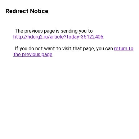
Redirect Notice
The previous page is sending you to
http://hdorg2.ru/article?today-35122406
.
If you do not want to visit that page, you can
return to
the previous page
.