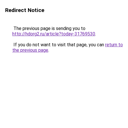
Redirect Notice
The previous page is sending you to
http://hdorg2.ru/article?today-31769530
.
If you do not want to visit that page, you can
return to
the previous page
.