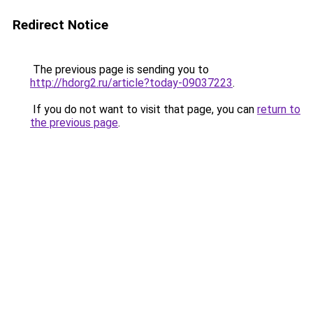
Redirect Notice
The previous page is sending you to
http://hdorg2.ru/article?today-09037223
.
If you do not want to visit that page, you can
return to
the previous page
.