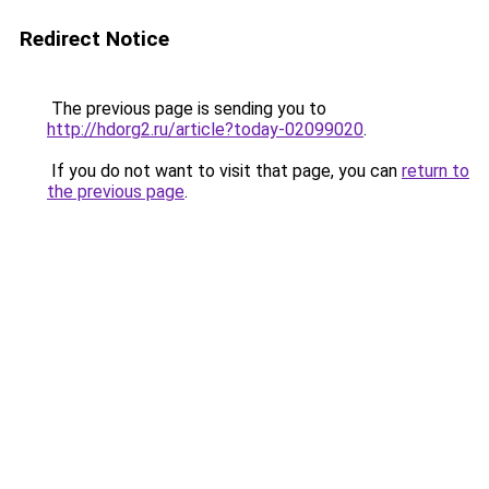
Redirect Notice
The previous page is sending you to
http://hdorg2.ru/article?today-02099020
.
If you do not want to visit that page, you can
return to
the previous page
.