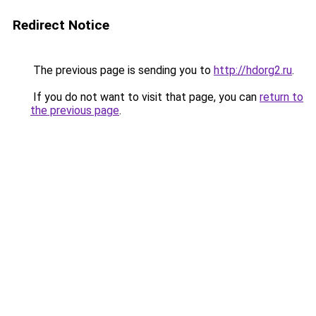
Redirect Notice
The previous page is sending you to
http://hdorg2.ru
.
If you do not want to visit that page, you can
return to
the previous page
.