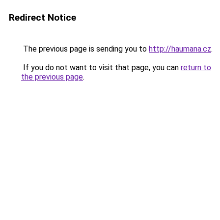
Redirect Notice
The previous page is sending you to
http://haumana.cz
.
If you do not want to visit that page, you can
return to
the previous page
.