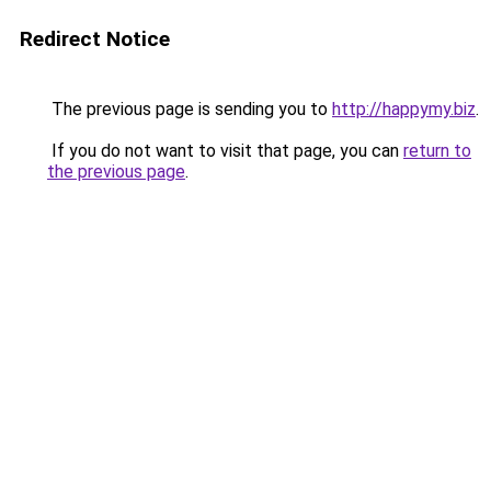
Redirect Notice
The previous page is sending you to
http://happymy.biz
.
If you do not want to visit that page, you can
return to
the previous page
.