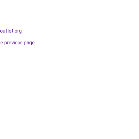
outlet.org
.
he previous page
.