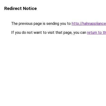
Redirect Notice
The previous page is sending you to
http://hahnappliance
If you do not want to visit that page, you can
return to t