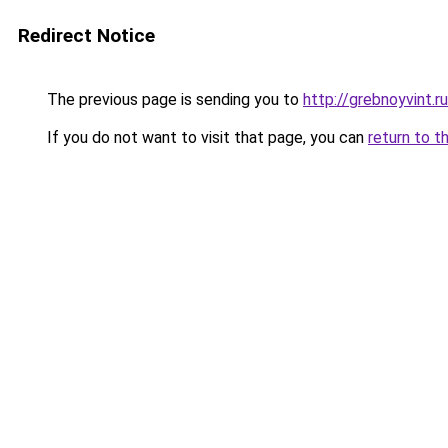
Redirect Notice
The previous page is sending you to
http://grebnoyvint.ru
If you do not want to visit that page, you can
return to t