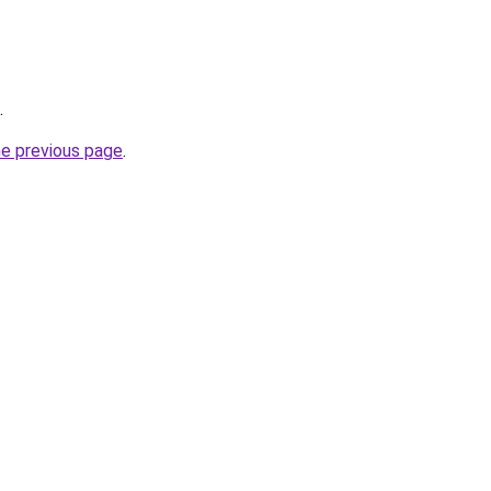
.
he previous page
.