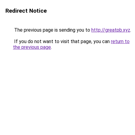
Redirect Notice
The previous page is sending you to
http://greatpb.xyz
.
If you do not want to visit that page, you can
return to
the previous page
.