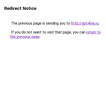
Redirect Notice
The previous page is sending you to
http://gpt4me.ru
.
If you do not want to visit that page, you can
return to
the previous page
.