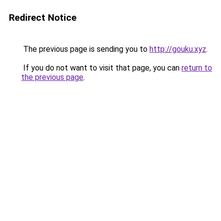
Redirect Notice
The previous page is sending you to
http://gouku.xyz
.
If you do not want to visit that page, you can
return to
the previous page
.