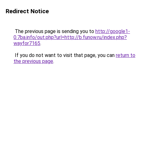
Redirect Notice
The previous page is sending you to
http://google1-
0.7ba.info/out.php?url=http://b.funow.ru/index.php?
wayfor7165
.
If you do not want to visit that page, you can
return to
the previous page
.