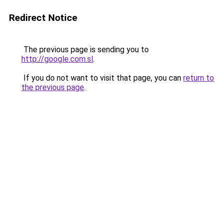
Redirect Notice
The previous page is sending you to
http://google.com.sl
.
If you do not want to visit that page, you can
return to
the previous page
.