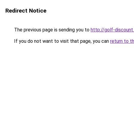
Redirect Notice
The previous page is sending you to
http://golf-discount.
If you do not want to visit that page, you can
return to t