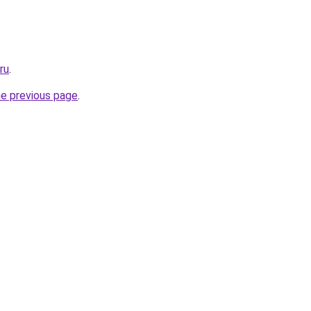
ru
.
he previous page
.