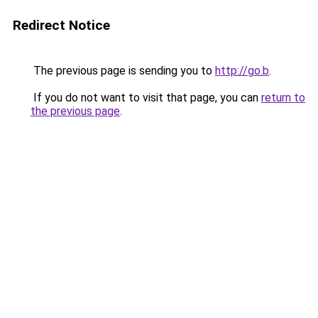
Redirect Notice
The previous page is sending you to
http://go.b
.
If you do not want to visit that page, you can
return to
the previous page
.