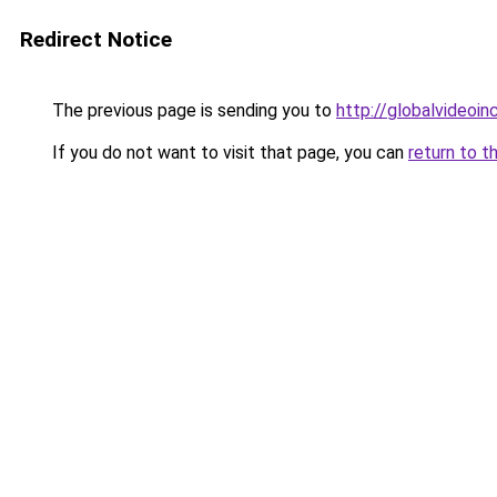
Redirect Notice
The previous page is sending you to
http://globalvideoinc
If you do not want to visit that page, you can
return to t