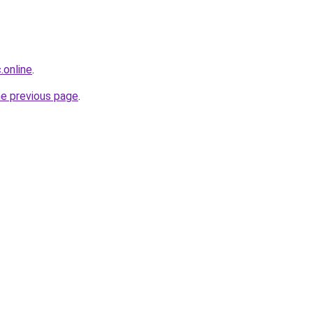
.online
.
he previous page
.