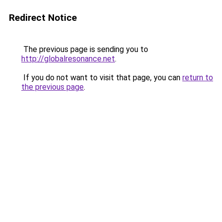
Redirect Notice
The previous page is sending you to
http://globalresonance.net
.
If you do not want to visit that page, you can
return to
the previous page
.