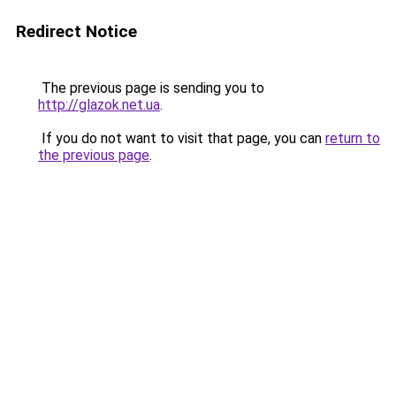
Redirect Notice
The previous page is sending you to
http://glazok.net.ua
.
If you do not want to visit that page, you can
return to
the previous page
.