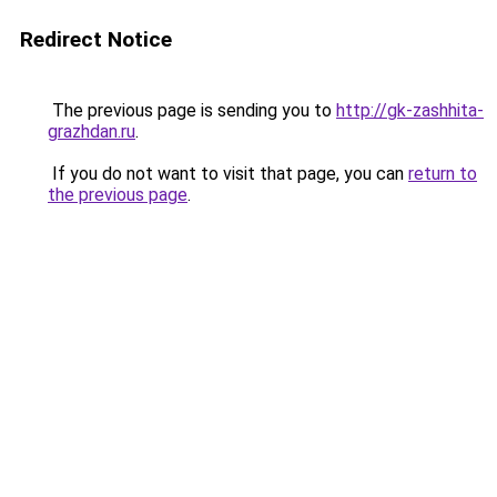
Redirect Notice
The previous page is sending you to
http://gk-zashhita-
grazhdan.ru
.
If you do not want to visit that page, you can
return to
the previous page
.