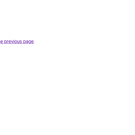
he previous page
.