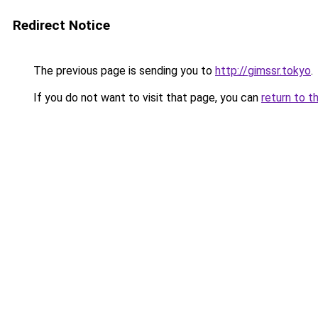
Redirect Notice
The previous page is sending you to
http://gimssr.tokyo
.
If you do not want to visit that page, you can
return to t