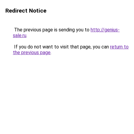
Redirect Notice
The previous page is sending you to
http://genius-
sale.ru
.
If you do not want to visit that page, you can
return to
the previous page
.