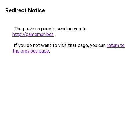
Redirect Notice
The previous page is sending you to
http://gamemun.bet
.
If you do not want to visit that page, you can
return to
the previous page
.