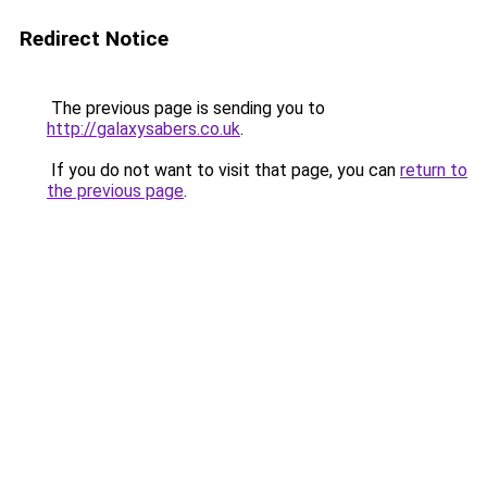
Redirect Notice
The previous page is sending you to
http://galaxysabers.co.uk
.
If you do not want to visit that page, you can
return to
the previous page
.