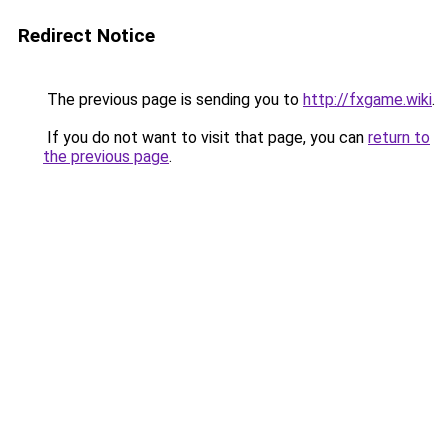
Redirect Notice
The previous page is sending you to
http://fxgame.wiki
.
If you do not want to visit that page, you can
return to
the previous page
.