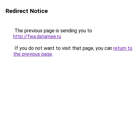
Redirect Notice
The previous page is sending you to
http://fwa.datamee.ru
.
If you do not want to visit that page, you can
return to
the previous page
.