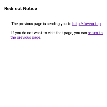
Redirect Notice
The previous page is sending you to
http://fuyeor.top
.
If you do not want to visit that page, you can
return to
the previous page
.