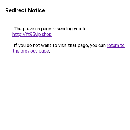
Redirect Notice
The previous page is sending you to
http://ft95vip.shop
.
If you do not want to visit that page, you can
return to
the previous page
.