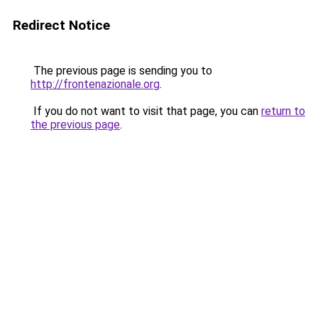
Redirect Notice
The previous page is sending you to
http://frontenazionale.org
.
If you do not want to visit that page, you can
return to
the previous page
.