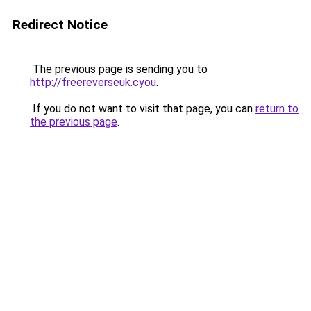
Redirect Notice
The previous page is sending you to
http://freereverseuk.cyou
.
If you do not want to visit that page, you can
return to
the previous page
.