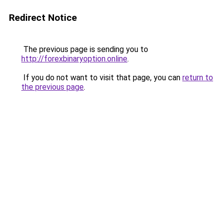
Redirect Notice
The previous page is sending you to
http://forexbinaryoption.online
.
If you do not want to visit that page, you can
return to
the previous page
.