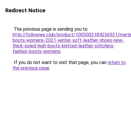
Redirect Notice
The previous page is sending you to
http://followwe.club/product/1005003184256931/marti
boots-womens-2021-winter-soft-leather-shoes-new-
thick-soled-high-boots-knitted-leather-stitching-
fashion-boots-womens
.
If you do not want to visit that page, you can
return to
the previous page
.