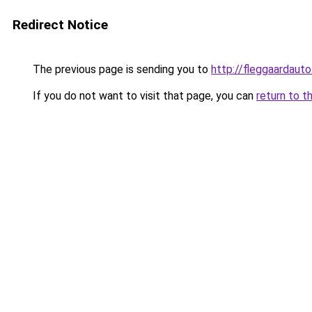
Redirect Notice
The previous page is sending you to
http://fleggaardauto
If you do not want to visit that page, you can
return to t