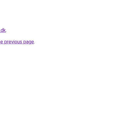
.dk
.
he previous page
.