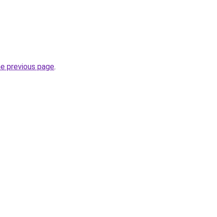
he previous page
.