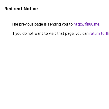
Redirect Notice
The previous page is sending you to
http://fin88.me
.
If you do not want to visit that page, you can
return to t