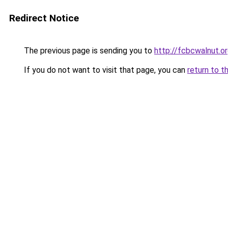
Redirect Notice
The previous page is sending you to
http://fcbcwalnut.o
If you do not want to visit that page, you can
return to t