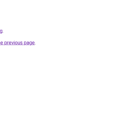
rg
.
he previous page
.