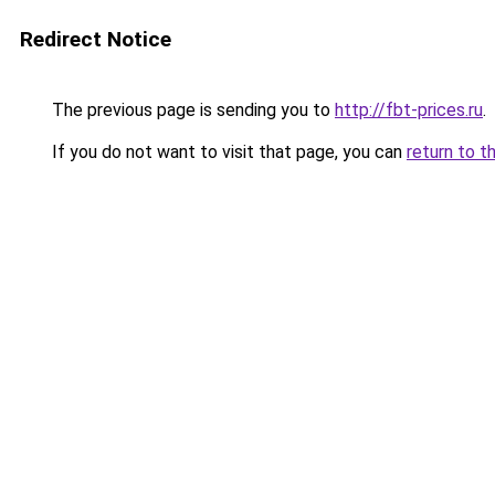
Redirect Notice
The previous page is sending you to
http://fbt-prices.ru
.
If you do not want to visit that page, you can
return to t