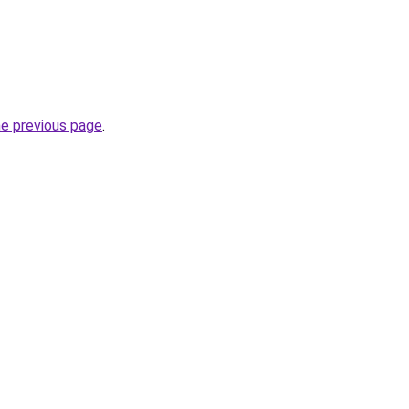
he previous page
.