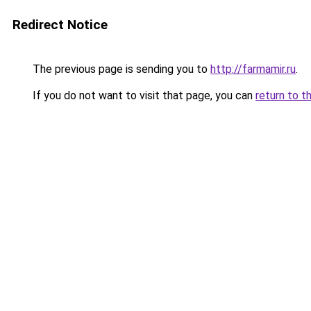
Redirect Notice
The previous page is sending you to
http://farmamir.ru
.
If you do not want to visit that page, you can
return to t