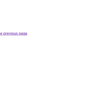
he previous page
.