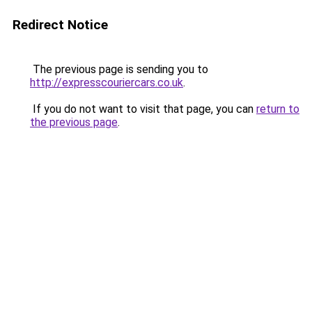
Redirect Notice
The previous page is sending you to
http://expresscouriercars.co.uk
.
If you do not want to visit that page, you can
return to
the previous page
.