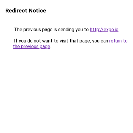
Redirect Notice
The previous page is sending you to
http://expo.io
.
If you do not want to visit that page, you can
return to
the previous page
.