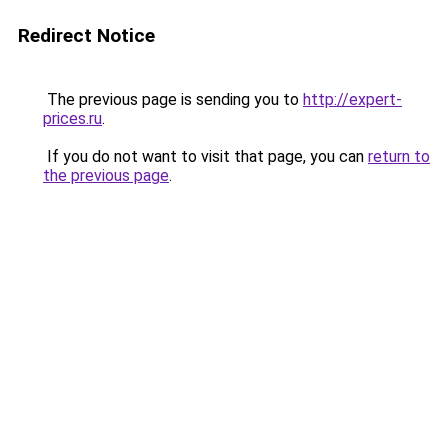
Redirect Notice
The previous page is sending you to
http://expert-
prices.ru
.
If you do not want to visit that page, you can
return to
the previous page
.