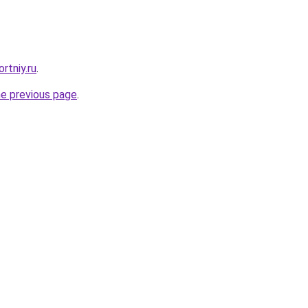
rtniy.ru
.
he previous page
.