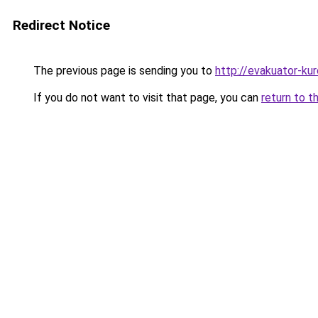
Redirect Notice
The previous page is sending you to
http://evakuator-kuro
If you do not want to visit that page, you can
return to t