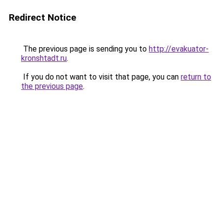
Redirect Notice
The previous page is sending you to
http://evakuator-
kronshtadt.ru
.
If you do not want to visit that page, you can
return to
the previous page
.