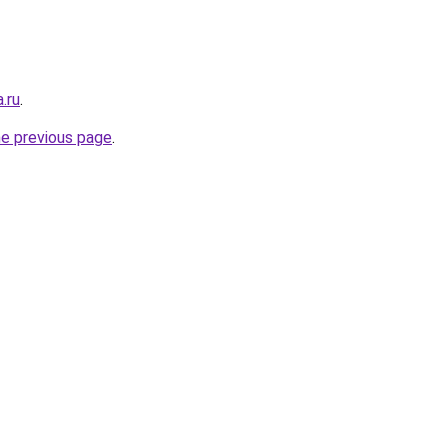
.ru
.
he previous page
.