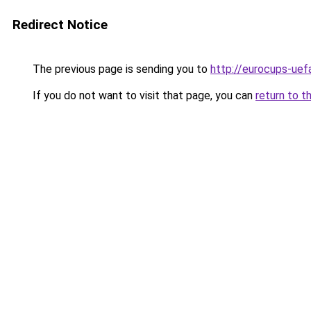
Redirect Notice
The previous page is sending you to
http://eurocups-uefa
If you do not want to visit that page, you can
return to t