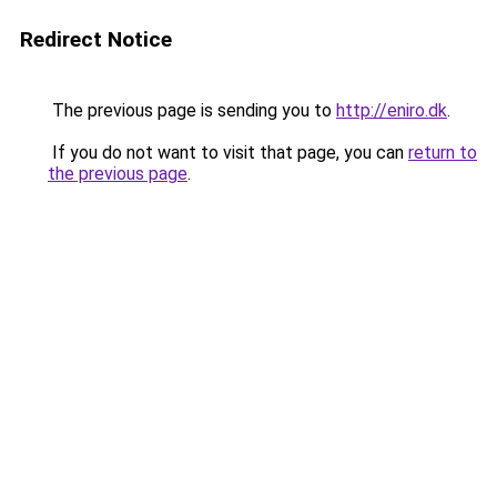
Redirect Notice
The previous page is sending you to
http://eniro.dk
.
If you do not want to visit that page, you can
return to
the previous page
.