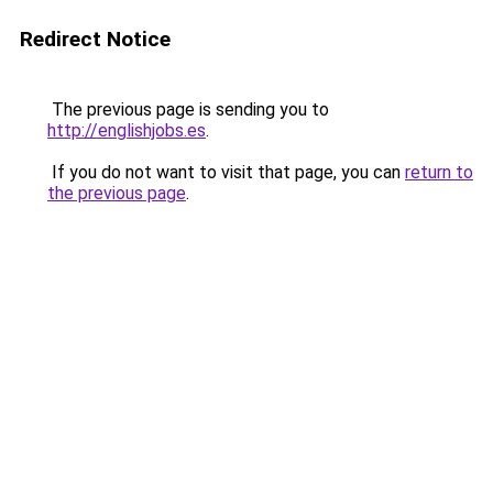
Redirect Notice
The previous page is sending you to
http://englishjobs.es
.
If you do not want to visit that page, you can
return to
the previous page
.