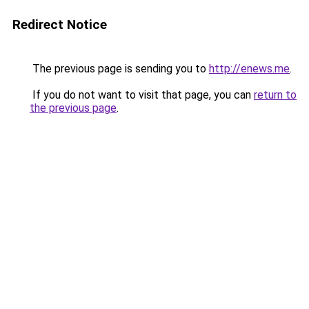
Redirect Notice
The previous page is sending you to
http://enews.me
.
If you do not want to visit that page, you can
return to
the previous page
.