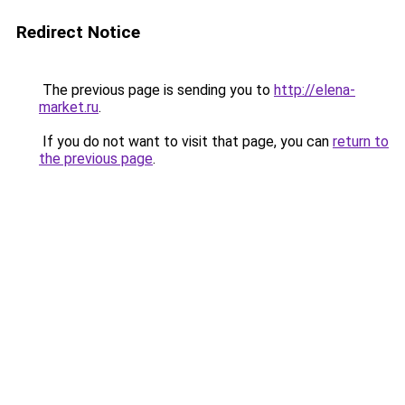
Redirect Notice
The previous page is sending you to
http://elena-
market.ru
.
If you do not want to visit that page, you can
return to
the previous page
.