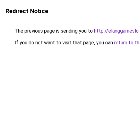
Redirect Notice
The previous page is sending you to
http://elanggameslo
If you do not want to visit that page, you can
return to t