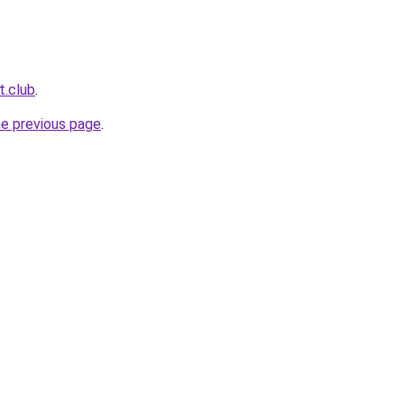
t.club
.
he previous page
.